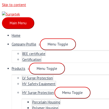
Skip to content
Main Menu
Home
Company Profile
Menu Toggle
BEE certificate
Certification
Products
Menu Toggle
LV Surge Protection
HV Safety Equipment
HV Surge Protection
Menu Toggle
Porcelain Housing
Polymer Housing