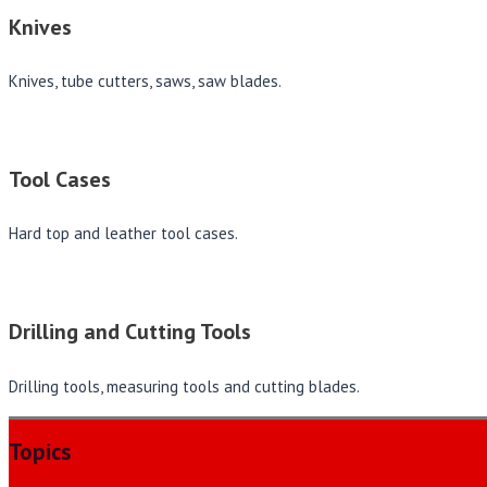
Knives
Knives, tube cutters, saws, saw blades.
Tool Cases
Hard top and leather tool cases.
Drilling and Cutting Tools
Drilling tools, measuring tools and cutting blades.
Topics