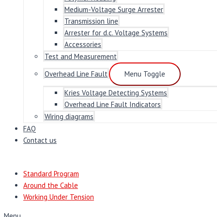
Medium-Voltage Surge Arrester
Transmission line
Arrester for d.c. Voltage Systems
Accessories
Test and Measurement
Overhead Line Fault
Menu Toggle
Kries Voltage Detecting Systems
Overhead Line Fault Indicators
Wiring diagrams
FAQ
Contact us
Standard Program
Around the Cable
Working Under Tension
Menu