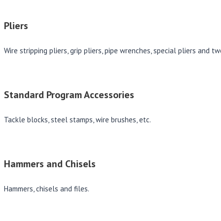
Pliers
Wire stripping pliers, grip pliers, pipe wrenches, special pliers and t
Standard Program Accessories
Tackle blocks, steel stamps, wire brushes, etc.
Hammers and Chisels
Hammers, chisels and files.