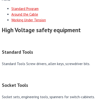
Standard Program
Around the Cable
Working Under Tension
High Voltage safety equipment
Standard Tools
Standard Tools Screw drivers, allen keys, screwdriver bits.
Socket Tools
Socket sets, engineering tools, spanners for switch-cabinets.